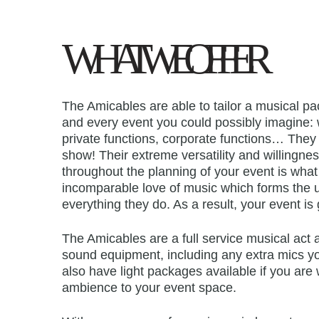
WHAT WE OFFER
The Amicables are able to tailor a musical p
and every event you could possibly imagine: 
private functions, corporate functions… The
show! Their extreme versatility and willingnes
throughout the planning of your event is wha
incomparable love of music which forms the u
everything they do. As a result, your event is 
The Amicables are a full service musical act an
sound equipment, including any extra mics y
also have light packages available if you ar
ambience to your event space.