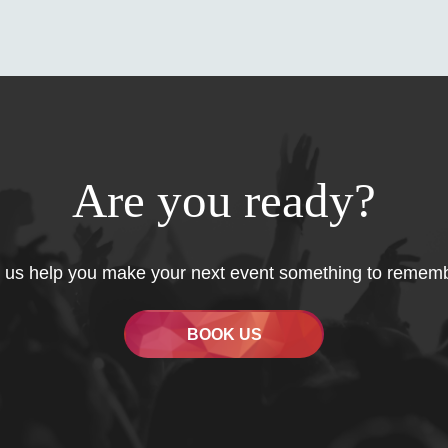
Are you ready?
 us help you make your next event something to remem
BOOK US