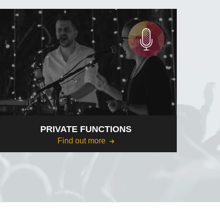
PRIVATE FUNCTIONS
Find out more