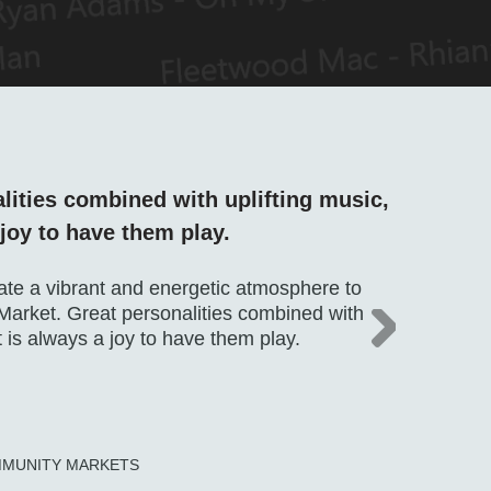
lities combined with uplifting music,
O
 joy to have them play.
h
ate a vibrant and energetic atmosphere to
We
arket. Great personalities combined with
we
it is always a joy to have them play.
Th
gu
r
M
MMUNITY MARKETS
N