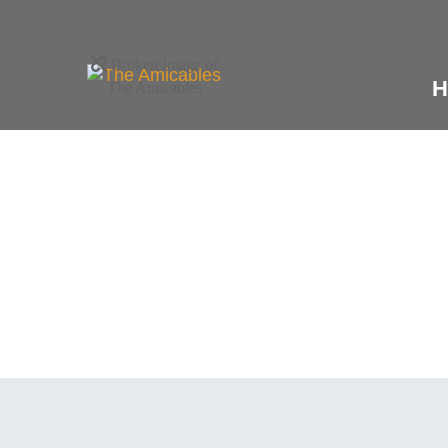
H
What We Off