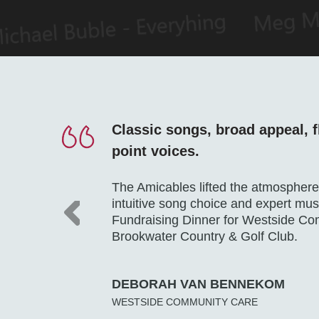
Classic songs, broad appeal, f
point voices.
The Amicables lifted the atmosphere 
intuitive song choice and expert mu
Fundraising Dinner for Westside C
Brookwater Country & Golf Club.
DEBORAH VAN BENNEKOM
WESTSIDE COMMUNITY CARE