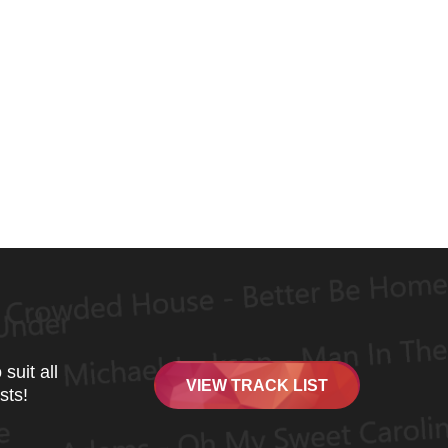
suit all
VIEW TRACK LIST
sts!