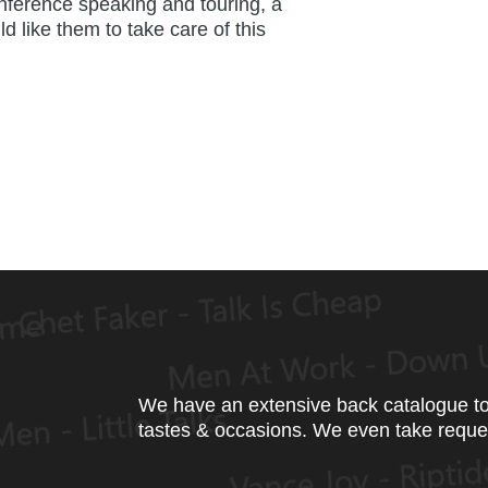
nference speaking and touring, a
ld like them to take care of this
We have an extensive back catalogue to 
tastes & occasions. We even take reque