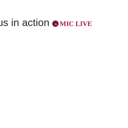
us in action
MIC LIVE