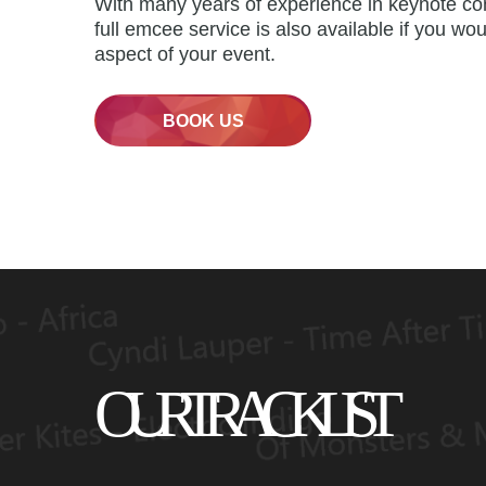
With many years of experience in keynote co
full emcee service is also available if you wou
aspect of your event.
BOOK US
OUR TRACK LIST