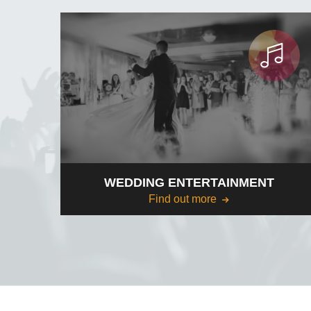
WEDDING ENTERTAINMENT
Find out more