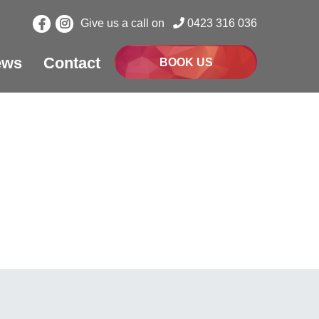
Give us a call on
0423 316 036
ews
Contact
BOOK US