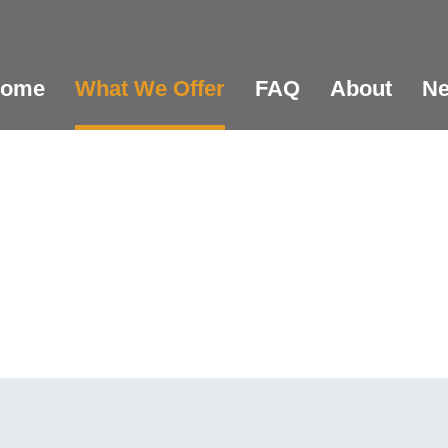
ome
What We Offer
FAQ
About
N
er