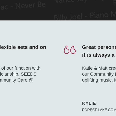
lexible sets and on
Great persona
it is always a
of our function with
Katie & Matt cre
sicianship. SEEDS
our Community M
ommunity Care @
uplifting music, 
KYLIE
FOREST LAKE CO