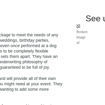
See 
ackage to meet the needs of any
weddings, birthday parties,
y even once performed at a dog
s to be completely flexible
t sets them apart. They have an
nderwriting philosophy of
guaranteed to be full of joy.
d will provide all of their own
ou might need at your event. They
e wanting to add some more