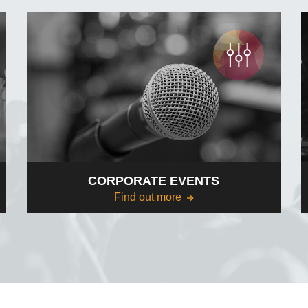
CORPORATE EVENTS
Find out more