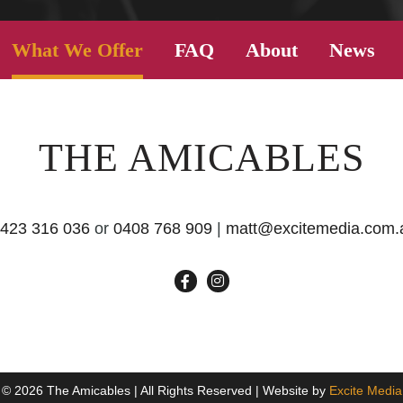
What We Offer
FAQ
About
News
THE AMICABLES
423 316 036
or
0408 768 909
|
matt@excitemedia.com.
© 2026 The Amicables | All Rights Reserved | Website by
Excite Media