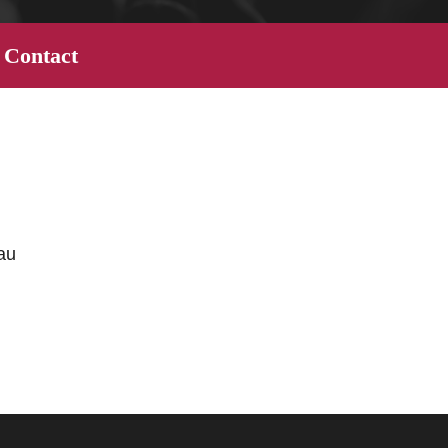
Contact
au