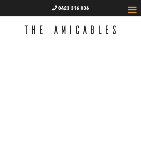
0423 316 036
THE AMICABLES
News