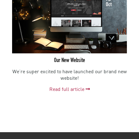
Oct
Our New Website
We’re super excited to have launched our brand new
website!
Read full article