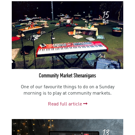
15
Oct
Community Market Shenanigans
One of our favourite things to do on a Sunday
morning is to play at community markets.
Read full article
13