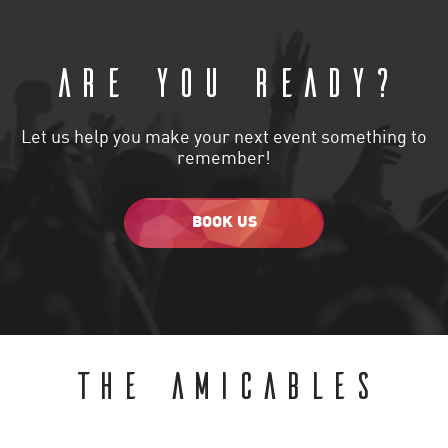
Are you ready?
Let us help you make your next event something to
remember!
BOOK US
THE AMICABLES